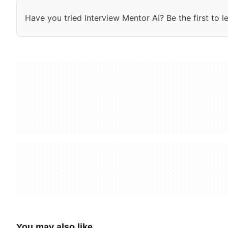
Have you tried Interview Mentor AI? Be the first to l
You may also like