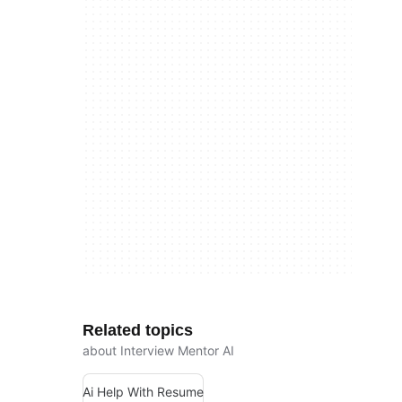
Related topics
about Interview Mentor AI
Ai Help With Resume