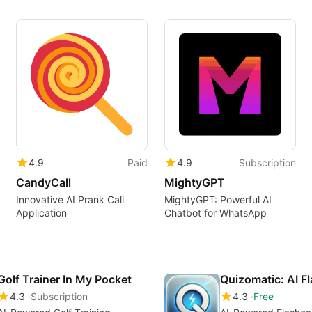
4.9
Paid
4.9
Subscription
CandyCall
MightyGPT
Innovative AI Prank Call
MightyGPT: Powerful AI
Application
Chatbot for WhatsApp
Golf Trainer In My Pocket
Quizomatic: AI F
4.3
Subscription
4.3
Free