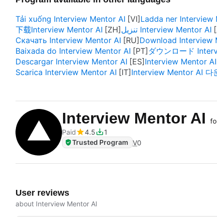
Tải xuống Interview Mentor AI
Ladda ner Interview 
下载Interview Mentor AI
تنزيل Interview Mentor AI
Скачать Interview Mentor AI
Download Interview 
Baixada do Interview Mentor AI
ダウンロード Intervi
Descargar Interview Mentor AI
Interview Mentor AI
Scarica Interview Mentor AI
Interview Mentor AI
Interview Mentor AI
fo
Paid
4.5
1
Trusted Program
V
0
User reviews
about Interview Mentor AI