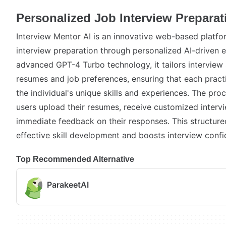
Personalized Job Interview Preparat
Interview Mentor AI is an innovative web-based platf
interview preparation through personalized AI-driven e
advanced GPT-4 Turbo technology, it tailors interview
resumes and job preferences, ensuring that each pract
the individual's unique skills and experiences. The proc
users upload their resumes, receive customized interv
immediate feedback on their responses. This structu
effective skill development and boosts interview confi
Top Recommended Alternative
ParakeetAI