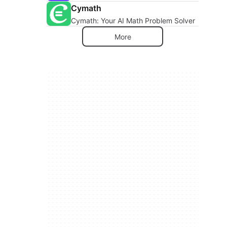
Cymath
Cymath: Your AI Math Problem Solver
More