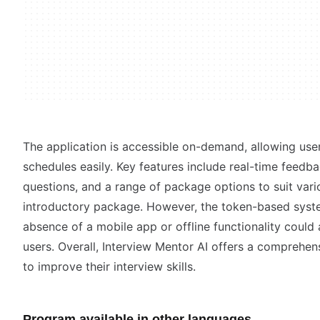
The application is accessible on-demand, allowing users 
schedules easily. Key features include real-time feedba
questions, and a range of package options to suit vari
introductory package. However, the token-based syste
absence of a mobile app or offline functionality could 
users. Overall, Interview Mentor AI offers a comprehen
to improve their interview skills.
Program available in other languages