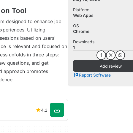
ion Tool
Platform
Web Apps
orm designed to enhance job
OS
xperiences. Utilizing
Chrome
 sessions based on users'
Downloads
ice is relevant and focused on
1
ess unfolds in three steps:
iew questions, and get
Add review
red approach promotes
Report Software
dence.
4.2