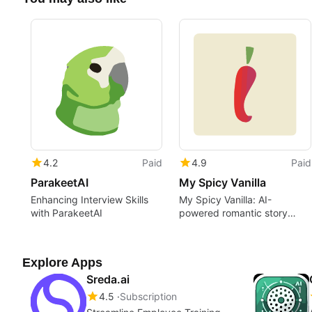
4.2
Paid
4.9
Paid
ParakeetAI
My Spicy Vanilla
Enhancing Interview Skills
My Spicy Vanilla: AI-
with ParakeetAI
powered romantic story
creator
Explore Apps
Sreda.ai
4.5
Subscription