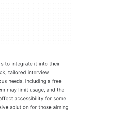
to integrate it into their
ck, tailored interview
ous needs, including a free
m may limit usage, and the
affect accessibility for some
sive solution for those aiming