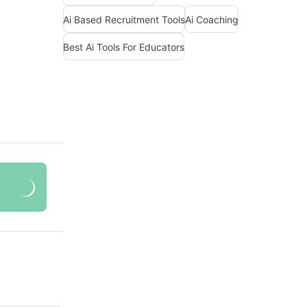
Ai Based Recruitment Tools
Ai Coaching
Best Ai Tools For Educators