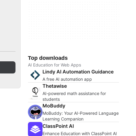
Top downloads
AI Education for Web Apps
Lindy AI Automation Guidance
A free AI automation app
Thetawise
AI-powered math assistance for
students
MoBuddy
MoBuddy: Your AI-Powered Language
Learning Companion
ClassPoint AI
Enhance Education with ClassPoint AI