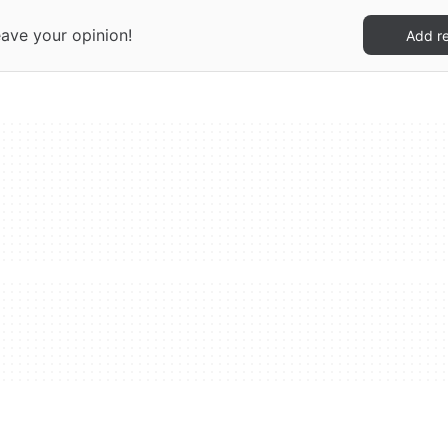
eave your opinion!
Add r