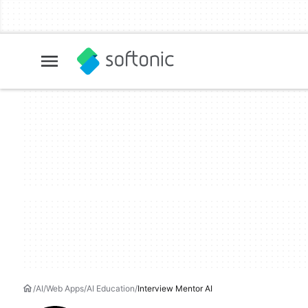
AI
Web Apps
AI Education
Interview Mentor AI