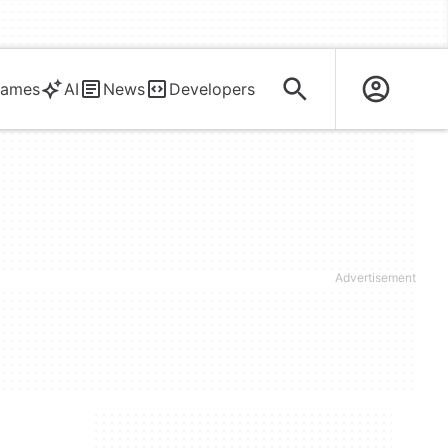
ames
AI
News
Developers