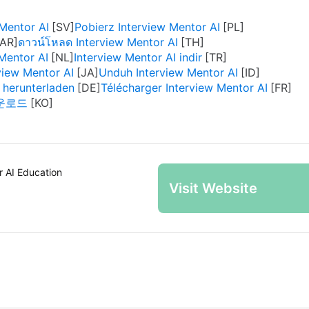
Mentor AI
Pobierz Interview Mentor AI
ดาวน์โหลด Interview Mentor AI
Mentor AI
Interview Mentor AI indir
ew Mentor AI
Unduh Interview Mentor AI
 herunterladen
Télécharger Interview Mentor AI
 다운로드
r AI Education
Visit Website