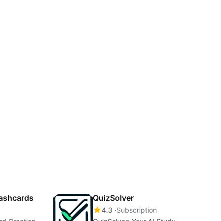
lashcards
QuizSolver
4.3
Subscription