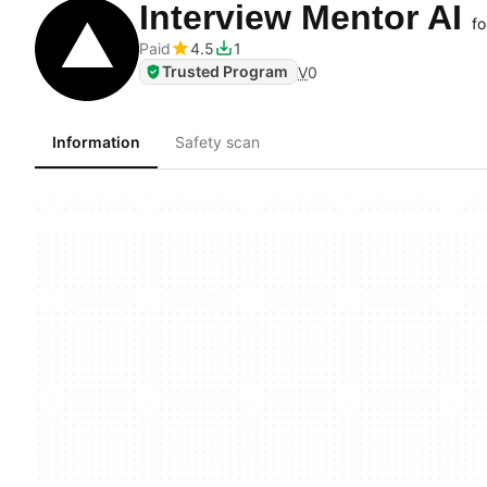
Interview Mentor AI
fo
Paid
4.5
1
Trusted Program
V
0
Information
Safety scan