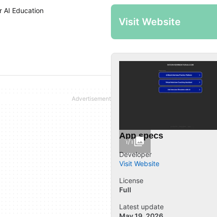
r AI Education
Visit Website
App specs
1/1
Developer
Visit Website
License
Full
Latest update
May 19, 2026